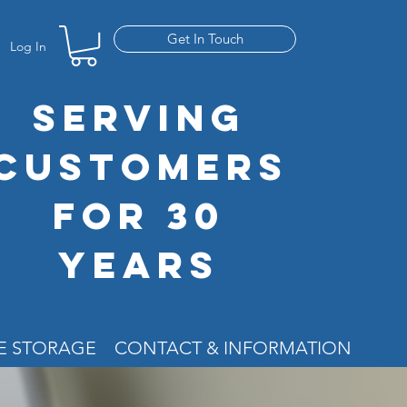
Get In Touch
Log In
SERVING
CUSTOMERS
FOR 30
YEARS
RE STORAGE
CONTACT & INFORMATION