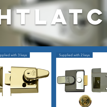
htlat
pplied with 3 keys
Supplied with 2 keys