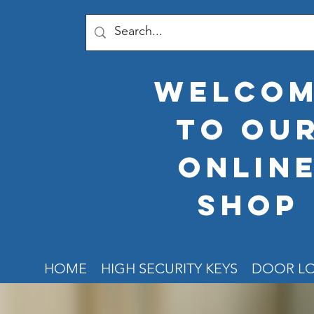
welco
to ou
onlin
shop
HOME
HIGH SECURITY KEYS
DOOR L