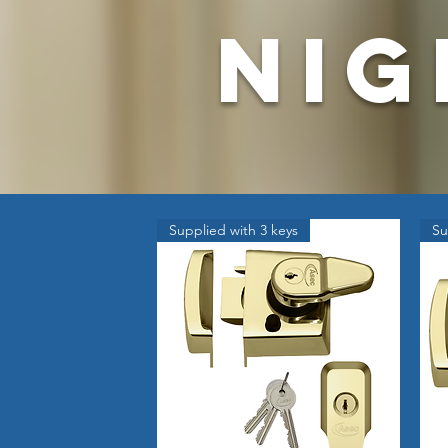
nig
Supplied with 3 keys
Su