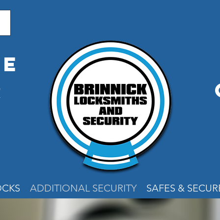
me
r
e
OCKS
ADDITIONAL SECURITY
SAFES & SECU