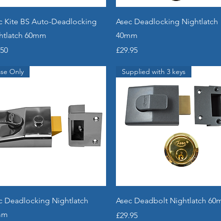
Quick View
Quick View
c Kite BS Auto-Deadlocking
Asec Deadlocking Nightlatch
htlatch 60mm
40mm
e
Price
.50
£29.95
se Only
Supplied with 3 keys
Quick View
Quick View
c Deadlocking Nightlatch
Asec Deadbolt Nightlatch 6
mm
Price
£29.95