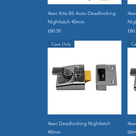
Quick View
Asec Kite BS Auto-Deadlocking
Ase
Nightlatch 40mm
Nig
Price
Pric
£80.50
£80
Case Only
Ca
Quick View
Asec Deadlocking Nightlatch
Ase
40mm
60