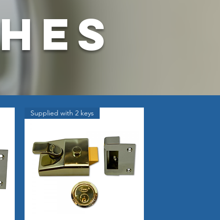
ches
Supplied with 2 keys