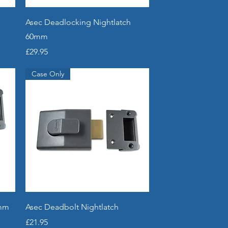
Quick View
Asec Deadlocking Nightlatch
60mm
Price
£29.95
Case Only
Quick View
0mm
Asec Deadbolt Nightlatch
Price
£21.95