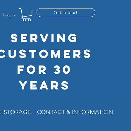
Get In Touch
Log In
SERVING
CUSTOMERS
FOR 30
YEARS
RE STORAGE
CONTACT & INFORMATION