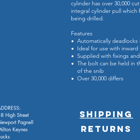
cylinder has over 30,000 cut 
integral cylinder pull which
being drilled.
Features
Automatically deadlocks 
Ideal for use with inwa
Supplied with fixings an
The bolt can be held in 
of the snib
Over 30,000 differs
ADDRESS:
SHIPPING
8 High Street
ewport Pagnell
RETURNS
ilton Keynes
ucks