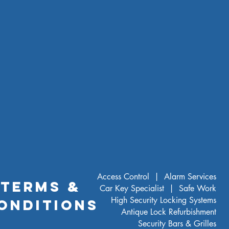
Access Control |
Alarm Services
TERMS &
Car Key Specialist |
Safe Work
High Security Locking Systems
ONDITIONS
Antique Lock Refurbishment
Security Bars & Grilles