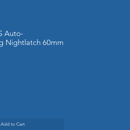
S Auto-
g Nightlatch 60mm
Add to Cart