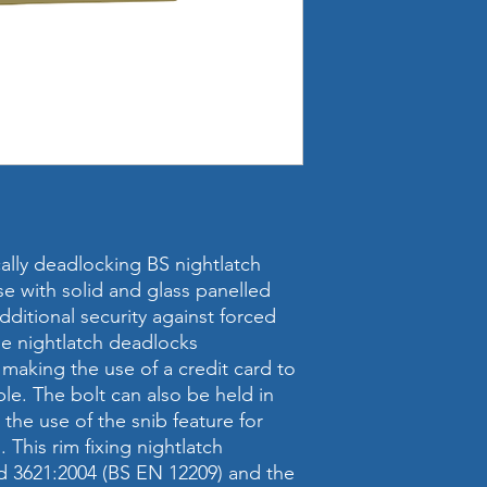
cally deadlocking BS nightlatch
use with solid and glass panelled
ditional security against forced
the nightlatch deadlocks
 making the use of a credit card to
ible. The bolt can also be held in
the use of the snib feature for
This rim fixing nightlatch
rd 3621:2004 (BS EN 12209) and the