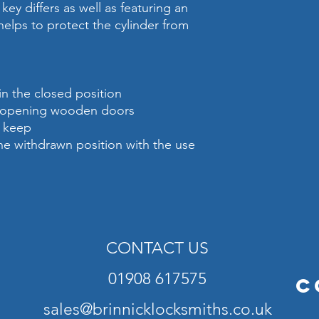
key differs as well as featuring an
 helps to protect the cylinder from
in the closed position
rd opening wooden doors
d keep
the withdrawn position with the use
CONTACT US
01908 617575
C
sales@brinnicklocksmiths.co.uk