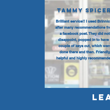
TAMMY SPICE
Brilliant service!! I used Brinni
after many recommendations f
a facebook post. They did not
disappoint, popped in to have 
couple of keys cut, which wer
done there and then. Friendly
helpful and highly recommende
LE