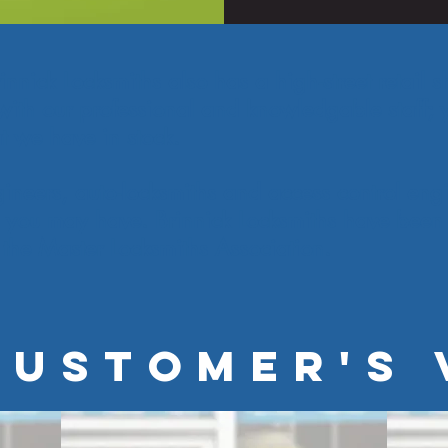
nick Locksmiths also has a high-street retail sh
with our professional and knowledgable staff; y
at we have in stock.
ineers, auto-locksmiths and access control en
 you may have. Brinnick Locksmiths have been 
the Master Locksmiths Association.
CUSTOMER'S 