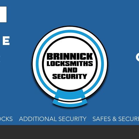
me
r
e
OCKS
ADDITIONAL SECURITY
SAFES & SECU