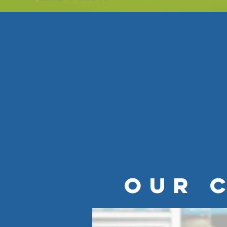
Unlike many online shops, Brin
discuss your order in person 
range of security products th
We have locksmiths, safe eng
questions about any products
and are credited members of 
OUR 