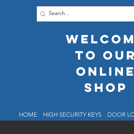
welco
to ou
onlin
shop
HOME
HIGH SECURITY KEYS
DOOR L