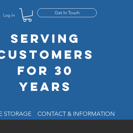
Get In Touch
Log In
SERVING
CUSTOMERS
FOR 30
YEARS
RE STORAGE
CONTACT & INFORMATION