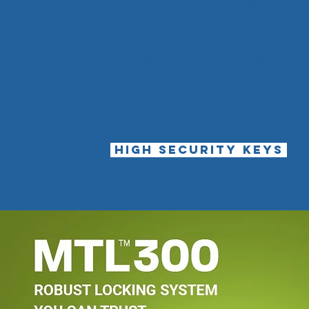
If there are any questions tha
answering such as suitable pro
more, you can call a member of
Locksmith's shop in Milton Key
0190861
HIGH SECURITY KEYS