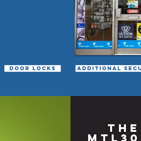
t you need
ducts, sizes or
 staff at Brinnick
nes to discuss.
7575
DOOR LOCKS
ADDITIONAL SEC
THE
MTL30