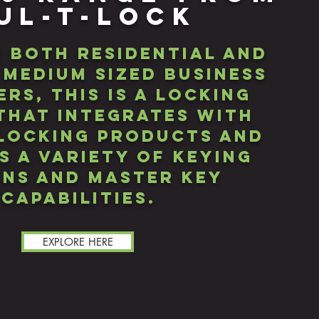
UL-T-LOCK
r both residential and
 medium sized business
rs, this iS A LOCKING
that integrates with
locking products and
s a variety of keying
ns and master key
capabilities.
EXPLORE HERE