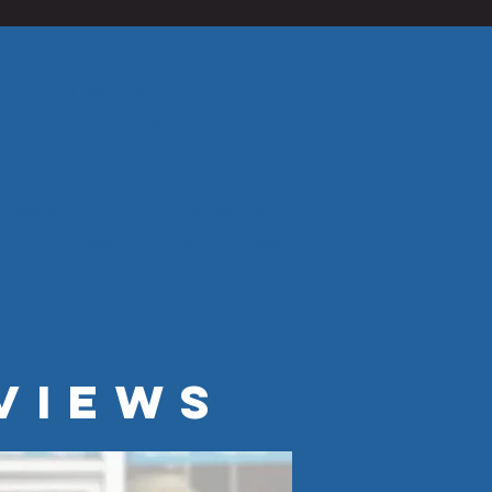
op that you can visit to
ou can also view our full
gineers who can answer your
in business for over 30 years
VIEWS