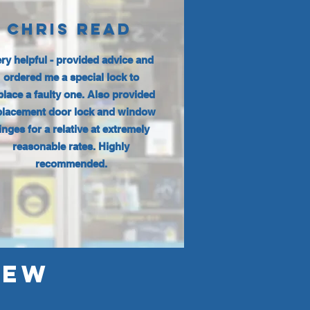
CHRIS READ
ry helpful - provided advice and
ordered me a special lock to
place a faulty one. Also provided
placement door lock and window
inges for a relative at extremely
reasonable rates. Highly
recommended.
IEW