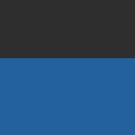
Welcome to Brinnick Locksmit
Here, you can order some of ou
including high security keys t
range of electronic and keyloc
security and a large variety o
take a look around, add the p
basket and your order will be