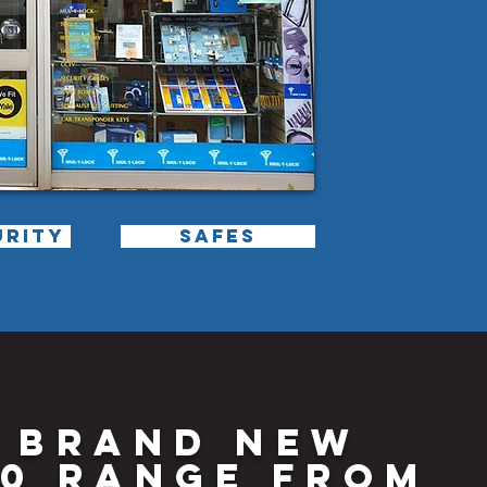
URITY
SAFES
 BRAND NEW
0 RANGE FROM