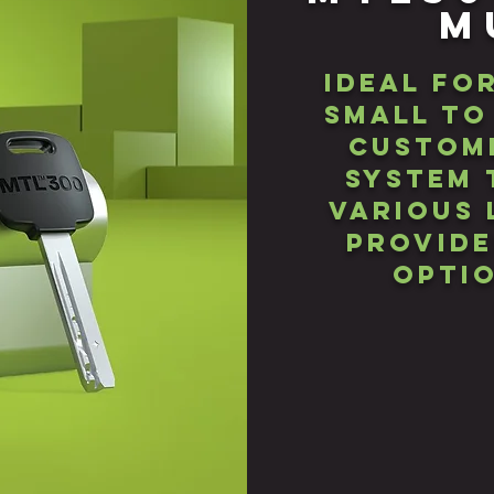
M
Ideal fo
small to
custome
SYStem 
various 
provide
optio