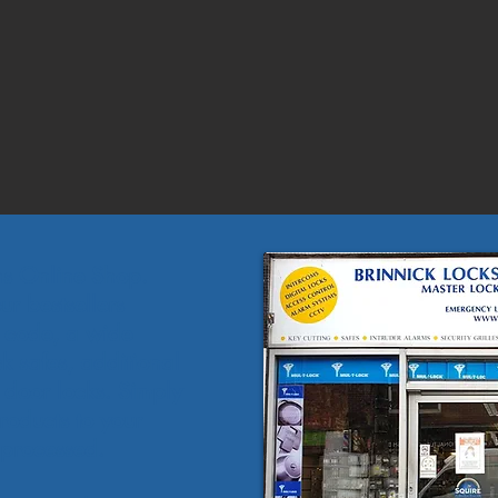
hs Online Shop.
r bestsellers
o code, a wide
k safes, additional
f door locks. Simply
roducts to your
 processed.