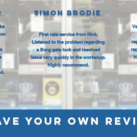
R
SIMON BRODIE
cks
Ve
rom
First rate service from Nick.
re
Listened to the problem regarding
a
re
a Borg gate lock and resolved
e
h
issue very quickly in the workshop.
,
Highly recommend.
d.
AVE YOUR OWN REV