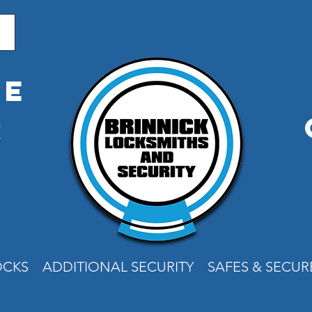
me
r
e
OCKS
ADDITIONAL SECURITY
SAFES & SECU