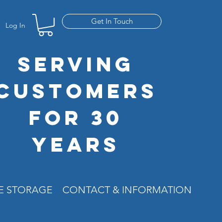
Get In Touch
Log In
SERVING
CUSTOMERS
FOR 30
YEARS
RE STORAGE
CONTACT & INFORMATION