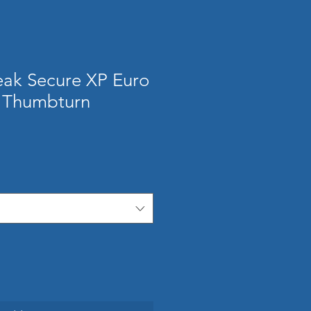
ak Secure XP Euro
/ Thumbturn