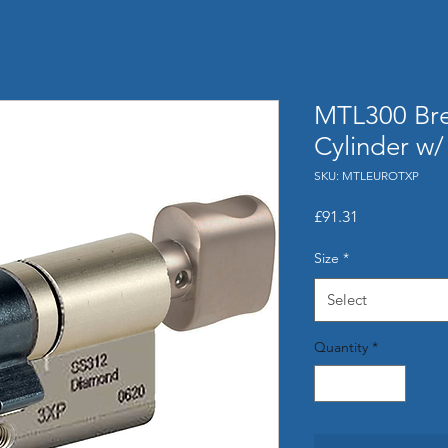
MTL300 Bre
Cylinder w
SKU: MTLEUROTXP
Price
£91.31
Size
*
Select
Quantity
*