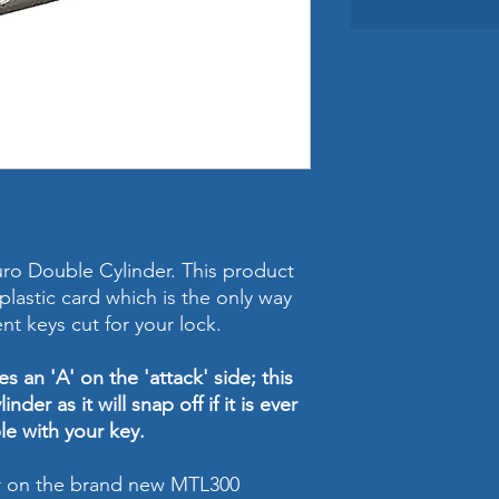
ro Double Cylinder. This product
lastic card which is the only way
nt keys cut for your lock.
s an 'A' on the 'attack' side; this
inder as it will snap off if it is ever
le with your key.
er on the brand new MTL300