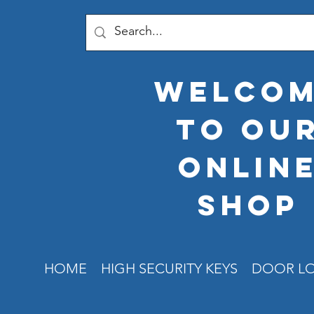
welco
to ou
onlin
shop
HOME
HIGH SECURITY KEYS
DOOR L