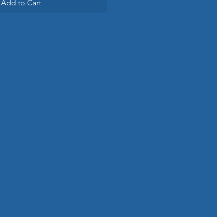
Add to Cart