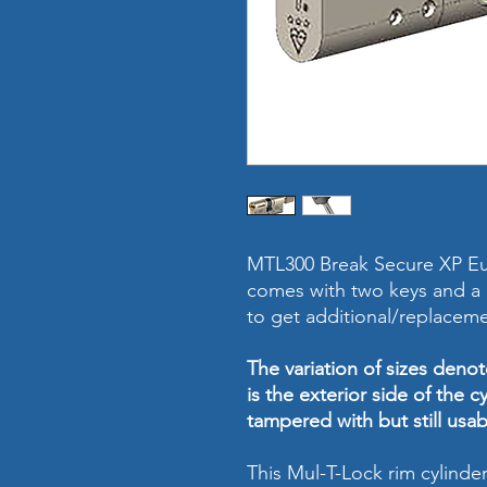
MTL300 Break Secure XP Eu
comes with two keys and a p
to get additional/replaceme
The variation of sizes denote
is the exterior side of the cyl
tampered with but still usab
This Mul-T-Lock rim cylind