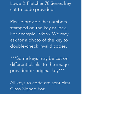
Lowe & Fletcher 78 Series key
cut to code provided.
Please provide the numbers
stamped on the key or lock.
For example, 78678. We may
ask for a photo of the key to
double-check invalid codes.
***Some keys may be cut on
different blanks to the image
provided or original key***
All keys to code are sent First
Class Signed For.
ADDRESS:
Access Control |
Alarm Services
58 High Street
Car Key Specialist |
Safe Work
Newport Pagnell
High Security Locking Systems