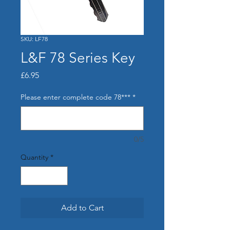
SKU: LF78
L&F 78 Series Key
Price
£6.95
Please enter complete code 78***
*
0/5
Quantity
*
Add to Cart