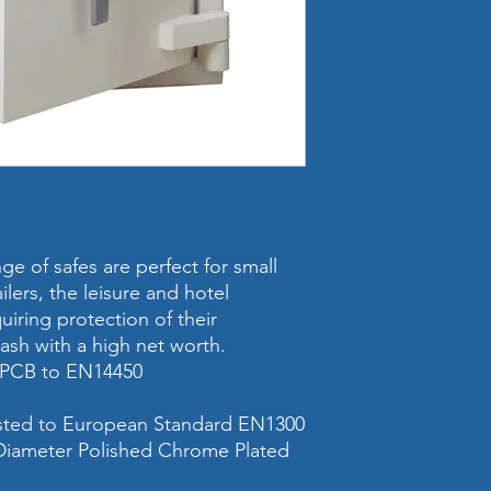
Internal Dimensi
(mm)
Weight
Volume
Cash Rating
Valuables & Jewel
Rating
e of safes are perfect for small
ailers, the leisure and hotel
Safe Locking
iring protection of their
cash with a high net worth.
Safe Size
 LPCB to EN14450
Shelves (included 
safe)
ested to European Standard EN1300
iameter Polished Chrome Plated
Fixing