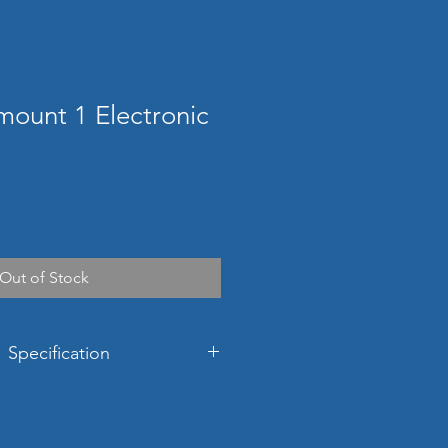
mount 1 Electronic
Out of Stock
 Specification
ons
481h x 430w x 429d