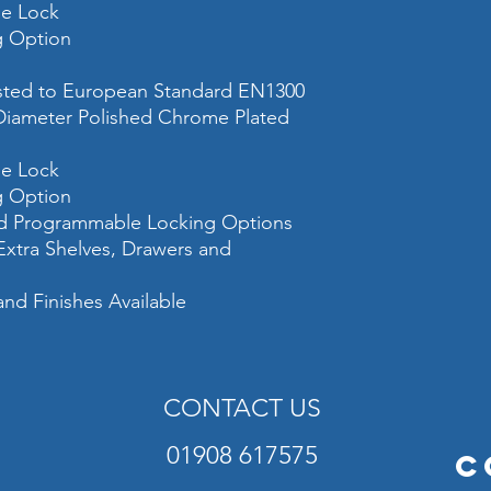
he Lock
Colour
ng Option
ested to European Standard EN1300
iameter Polished Chrome Plated
he Lock
ng Option
and Programmable Locking Options
 Extra Shelves, Drawers and
and Finishes Available
CONTACT US
01908 617575
C