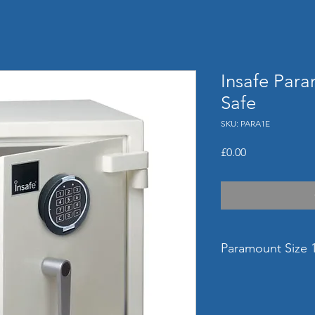
Insafe Para
Safe
SKU: PARA1E
Price
£0.00
Paramount Size 1
External Dimensi
(mm)