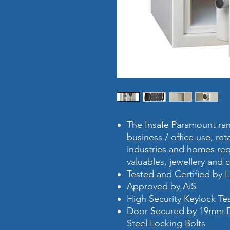
The Insafe Paramount rang
business / office use, ret
industries and homes requ
valuables, jewellery and 
Tested and Certified by
Approved by AiS
High Security Keylock T
Door Secured by 19mm D
Steel Locking Bolts