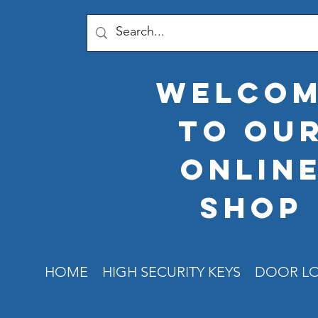
welco
to ou
onlin
shop
HOME
HIGH SECURITY KEYS
DOOR L