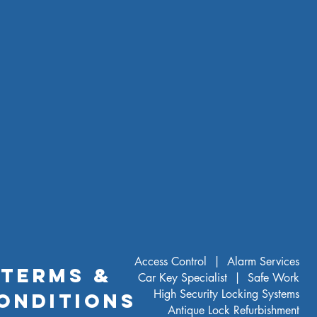
Ivory White
Access Control |
Alarm Services
TERMS &
Car Key Specialist |
Safe Work
High Security Locking Systems
ONDITIONS
Antique Lock Refurbishment