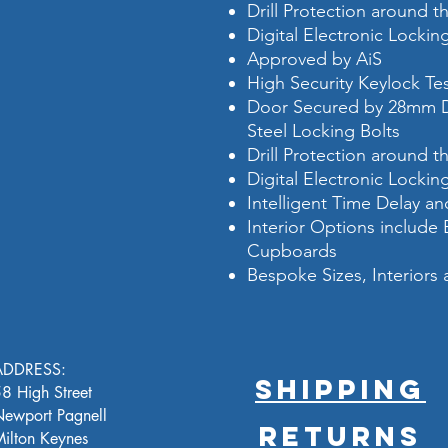
Drill Protection around t
Digital Electronic Locki
Approved by AiS
High Security Keylock T
Door Secured by 28mm D
Steel Locking Bolts
Drill Protection around t
Digital Electronic Locki
Intelligent Time Delay 
Interior Options include
Cupboards
Bespoke Sizes, Interiors 
ADDRESS:
SHIPPING
8 High Street
ewport Pagnell
RETURNS
ilton Keynes