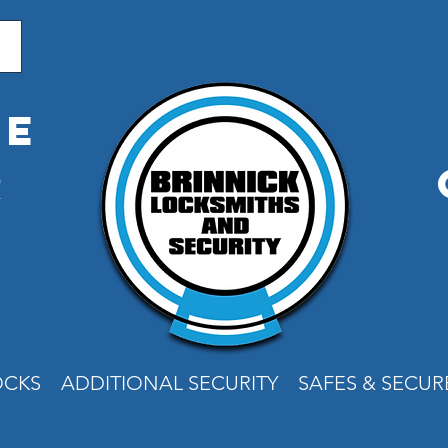
me
r
e
OCKS
ADDITIONAL SECURITY
SAFES & SECU