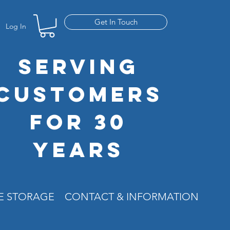
Get In Touch
Log In
SERVING
CUSTOMERS
FOR 30
YEARS
RE STORAGE
CONTACT & INFORMATION