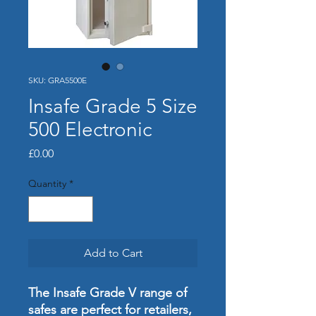
SKU: GRA5500E
Insafe Grade 5 Size
500 Electronic
Price
£0.00
Quantity
*
Add to Cart
The Insafe Grade V range of
safes are perfect for retailers,