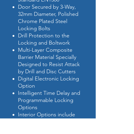
Door Secured by 3-Way,
32mm Diameter, Polished
Chrome Plated Steel
Locking Bolts
Drill Protection to the
Locking and Boltwork
Multi-Layer Composite
Barrier Material Specially
Designed to Resist Attack
by Drill and Disc Cutters
Digital Electronic Locking
Option
Intelligent Time Delay and
Programmable Locking
Options
Interior Options include
Extra Shelves, Drawers and
Cupboards