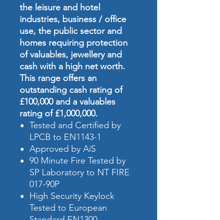
the leisure and hotel
industries, business / office
use, the public sector and
homes requiring protection
of valuables, jewellery and
cash with a high net worth.
This range offers an
outstanding cash rating of
£100,000 and a valuables
rating of £1,000,000.
Tested and Certified by
LPCB to EN1143-1
Approved by AiS
90 Minute Fire Tested by
SP Laboratory to NT FIRE
017-90P
High Security Keylock
Tested to European
Standard EN1300