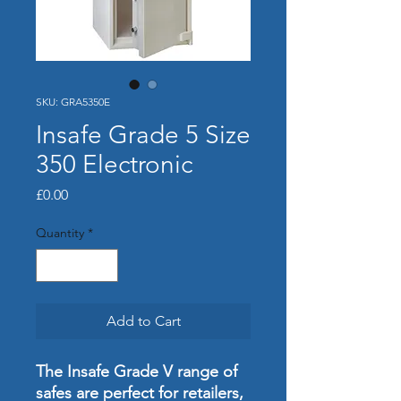
SKU: GRA5350E
Insafe Grade 5 Size
350 Electronic
Price
£0.00
Quantity
*
Add to Cart
The Insafe Grade V range of
safes are perfect for retailers,