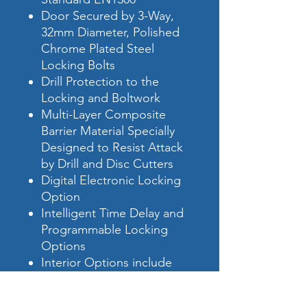
Door Secured by 3-Way,
32mm Diameter, Polished
Chrome Plated Steel
Locking Bolts
Drill Protection to the
Locking and Boltwork
Multi-Layer Composite
Barrier Material Specially
Designed to Resist Attack
by Drill and Disc Cutters
Digital Electronic Locking
Option
Intelligent Time Delay and
Programmable Locking
Options
Interior Options include
Extra Shelves, Drawers and
Cupboards