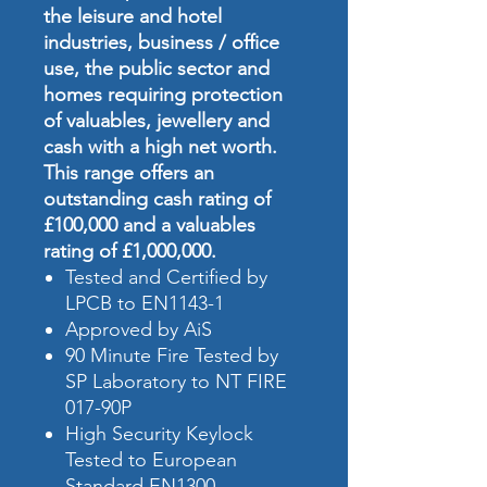
the leisure and hotel
industries, business / office
use, the public sector and
homes requiring protection
of valuables, jewellery and
cash with a high net worth.
This range offers an
outstanding cash rating of
£100,000 and a valuables
rating of £1,000,000.
Tested and Certified by
LPCB to EN1143-1
Approved by AiS
90 Minute Fire Tested by
SP Laboratory to NT FIRE
017-90P
High Security Keylock
Tested to European
Standard EN1300