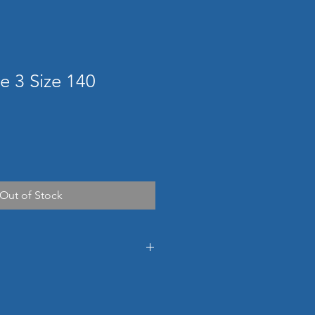
e 3 Size 140
Out of Stock
ons
830h x 580w x 673d