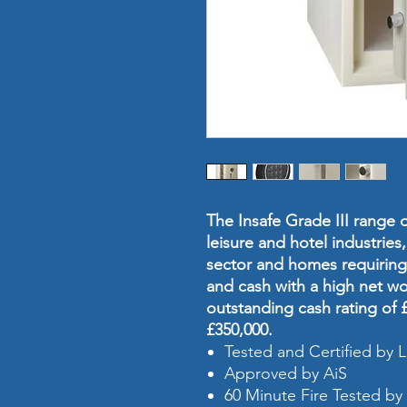
The Insafe Grade III range of
leisure and hotel industries,
sector and homes requiring 
and cash with a high net wo
outstanding cash rating of £
£350,000.
Tested and Certified by
Approved by AiS
60 Minute Fire Tested by