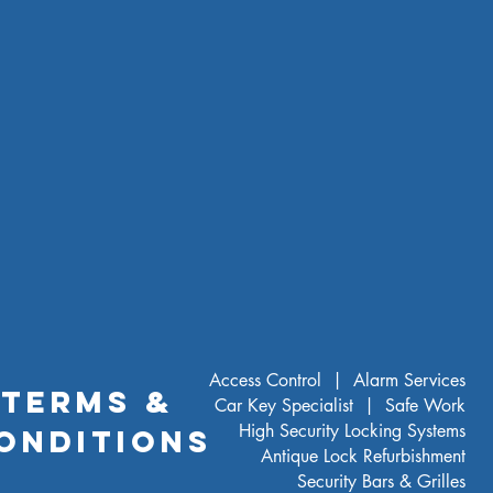
Base (inc bolts)
Ivory White
) to external depth dimension for
ectronic lock projection.
Access Control |
Alarm Services
TERMS &
Car Key Specialist |
Safe Work
High Security Locking Systems
ONDITIONS
Antique Lock Refurbishment
Security Bars & Grilles