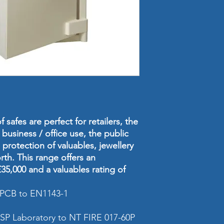
Internal Dimensi
(mm)
Weight
Volume
Cash Rating
Valuables & Jewel
Rating
 safes are perfect for retailers, the
 business / office use, the public
Fire Resistanc
protection of valuables, jewellery
rth. This range offers an
Safe Locking
35,000 and a valuables rating of
Safe Grade
 LPCB to EN1143-1
Safe Size
 SP Laboratory to NT FIRE 017-60P
Shelves (included 