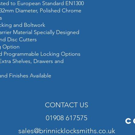
ested to European Standard EN1300
safe)
 32mm Diameter, Polished Chrome
s
Fixing
ocking and Boltwork
Colour
rrier Material Specially Designed
and Disc Cutters
Please add 50mm (max
hinges, handle and el
ng Option
and Programmable Locking Options
 Extra Shelves, Drawers and
and Finishes Available
CONTACT US
01908 617575
C
sales@brinnicklocksmiths.co.uk