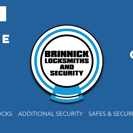
me
r
e
OCKS
ADDITIONAL SECURITY
SAFES & SECU