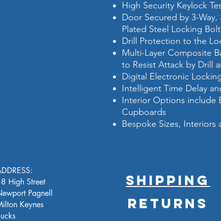
High Security Keylock T
Door Secured by 3-Way,
Plated Steel Locking Bolt
Drill Protection to the L
Multi-Layer Composite Ba
to Resist Attack by Drill 
Digital Electronic Locki
Intelligent Time Delay 
Interior Options include
Cupboards
Bespoke Sizes, Interiors 
ADDRESS:
SHIPPING
8 High Street
ewport Pagnell
RETURNS
ilton Keynes
ucks