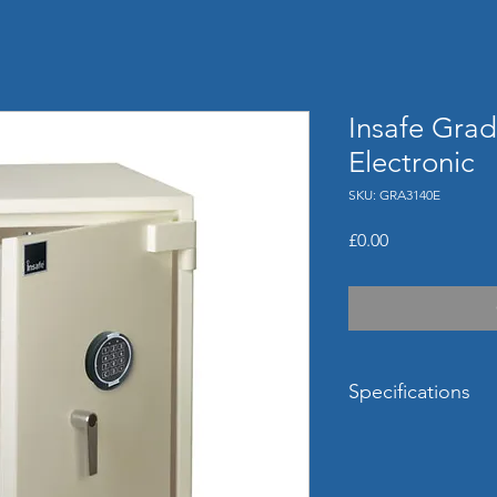
Insafe Grad
Electronic
SKU: GRA3140E
Price
£0.00
Specifications
External Dimensi
(mm)