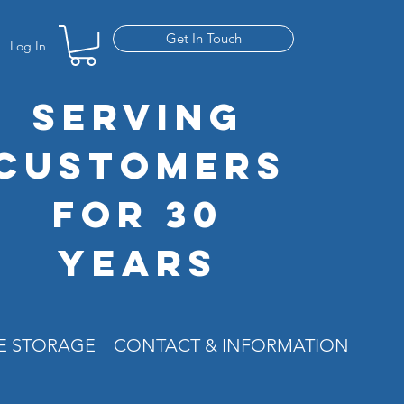
Get In Touch
Log In
SERVING
CUSTOMERS
FOR 30
YEARS
RE STORAGE
CONTACT & INFORMATION