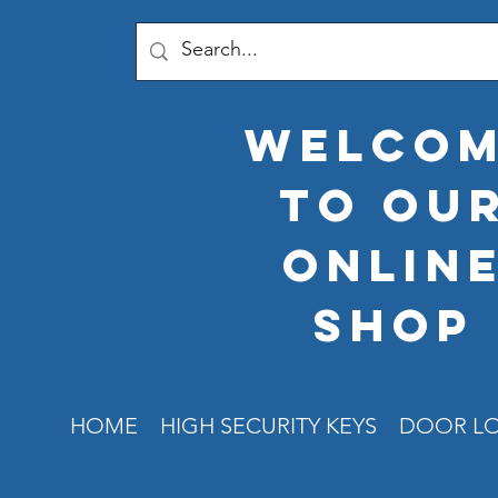
welco
to ou
onlin
shop
HOME
HIGH SECURITY KEYS
DOOR L