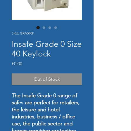
SKU: GRA040K
Insafe Grade 0 Size
40 Keylock
Price
£0.00
Out of Stock
The Insafe Grade 0 range of
safes are perfect for retailers,
the leisure and hotel
industries, business / office
use, the public sector and
homes requiring protection