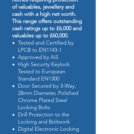
of valuables, jewellery and
cash with a high net worth.
This range offers outstanding
cash ratings up to £6,000 and
valuables up to £60,000.
Tested and Certified by
LPCB to EN1143-1
Approved by AiS
High Security Keylock
Tested to European
Standard EN1300
Door Secured by 3-Way,
28mm Diameter, Polished
Chrome Plated Steel
Locking Bolts
Drill Protection to the
Locking and Boltwork
Digital Electronic Locking