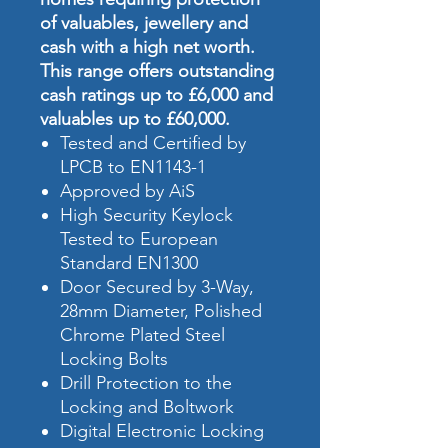
of valuables, jewellery and
cash with a high net worth.
This range offers outstanding
cash ratings up to £6,000 and
valuables up to £60,000.
Tested and Certified by
LPCB to EN1143-1
Approved by AiS
High Security Keylock
Tested to European
Standard EN1300
Door Secured by 3-Way,
28mm Diameter, Polished
Chrome Plated Steel
Locking Bolts
Drill Protection to the
Locking and Boltwork
Digital Electronic Locking