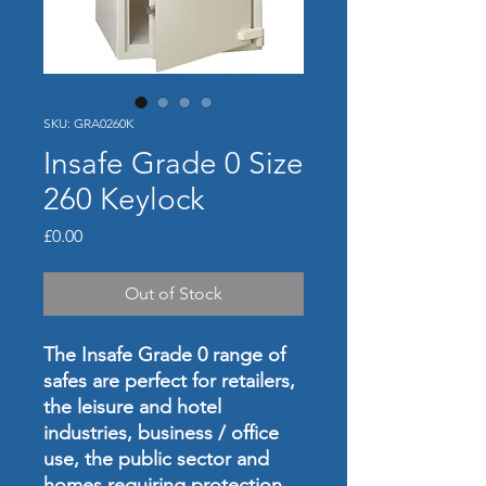
SKU: GRA0260K
Insafe Grade 0 Size
260 Keylock
Price
£0.00
Out of Stock
The Insafe Grade 0 range of
safes are perfect for retailers,
the leisure and hotel
industries, business / office
use, the public sector and
homes requiring protection