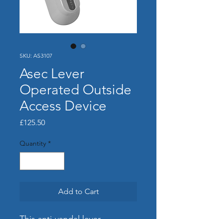
SKU: AS3107
Asec Lever
Operated Outside
Access Device
Price
£125.50
Quantity
*
Add to Cart