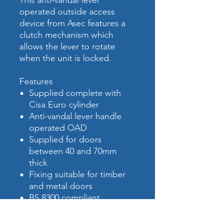
This anti-vandal lever
operated outside access
device from Asec features a
clutch mechanism which
allows the lever to rotate
when the unit is locked.
Features
Supplied complete with
Cisa Euro cylinder
Anti-vandal lever handle
operated OAD
Supplied for doors
between 40 and 70mm
thick
Fixing suitable for timber
and metal doors
BS 8300 compliant